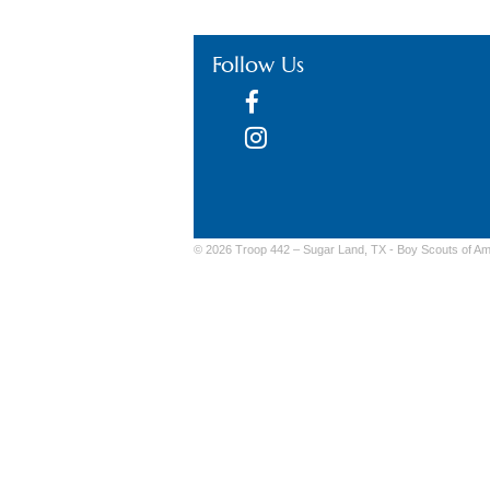
Follow Us
© 2026 Troop 442 – Sugar Land, TX -
Boy Scouts of Am