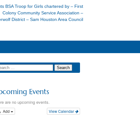
ts BSA Troop for Girls chartered by – First
Colony Community Service Association –
rwolf District – Sam Houston Area Council
pcoming Events
re are no upcoming events.
Add
View Calendar