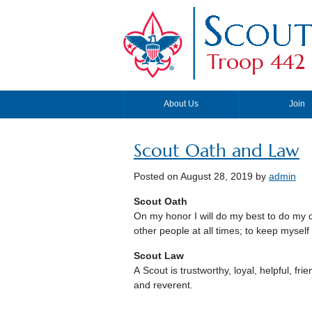
Troop 442 
About Us
Join
Scout Oath and Law
Posted on
August 28, 2019
by
admin
Scout Oath
On my honor I will do my best to do my 
other people at all times; to keep myself
Scout Law
A Scout is trustworthy, loyal, helpful, fri
and reverent.