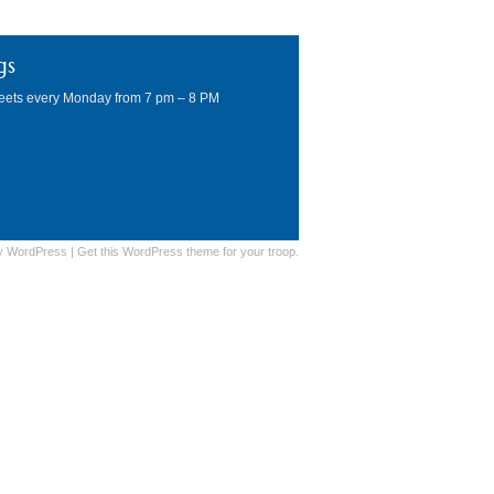
gs
eets every Monday from 7 pm – 8 PM
y
WordPress
|
Get this WordPress theme for your troop.