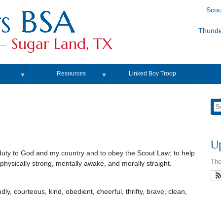
Scou
Thunde
– Sugar Land, TX
Resources
Linked Boy Troop
▼
▼
U
duty to God and my country and to obey the Scout Law; to help
The
 physically strong, mentally awake, and morally straight.
endly, courteous, kind, obedient, cheerful, thrifty, brave, clean,