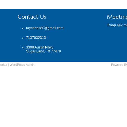
Contact Us
Meetin
Troop 442 m
raycortes80@gmail.com
7137032313
3300 Austin Pkwy
Sugar Land, TX 77479
erica
|
WordPress
Admin
Powered B