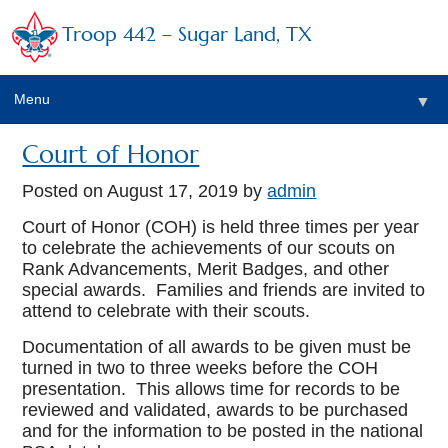
Troop 442 – Sugar Land, TX
Menu
▼
Court of Honor
Posted on
August 17, 2019
by
admin
▼
Court of Honor (COH) is held three times per year
▼
to celebrate the achievements of our scouts on
Rank Advancements, Merit Badges, and other
special awards. Families and friends are invited to
attend to celebrate with their scouts.
Documentation of all awards to be given must be
turned in two to three weeks before the COH
presentation. This allows time for records to be
reviewed and validated, awards to be purchased
and for the information to be posted in the national