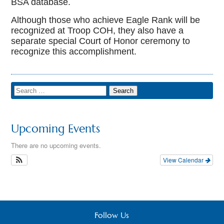
BSA database.
Although those who achieve Eagle Rank will be
recognized at Troop COH, they also have a
separate special Court of Honor ceremony to
recognize this accomplishment.
Upcoming Events
There are no upcoming events.
View Calendar
Follow Us